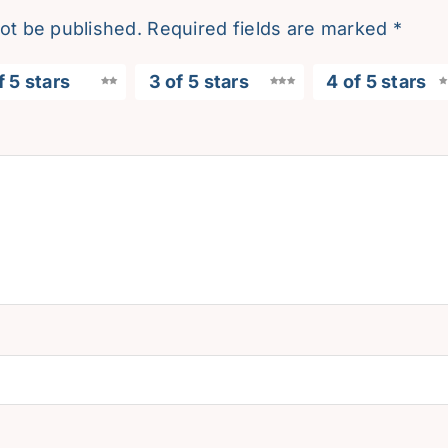
not be published.
Required fields are marked
*
f 5 stars
3 of 5 stars
4 of 5 stars