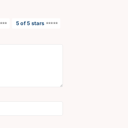
5 of 5 stars