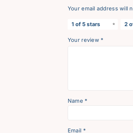
Your email address will 
1 of 5 stars
2 o
Your review
*
Name
*
Email
*