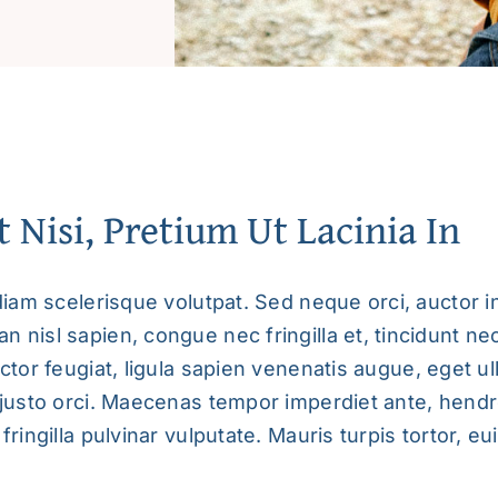
t Nisi, Pretium Ut Lacinia In
diam scelerisque volutpat. Sed neque orci, auctor in
 nisl sapien, congue nec fringilla et, tincidunt ne
ctor feugiat,
ligula sapien venenatis augue
, eget u
 justo orci. Maecenas tempor imperdiet ante, hendr
fringilla pulvinar vulputate. Mauris turpis tortor, e