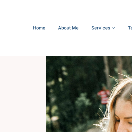
Home
About Me
Services
T