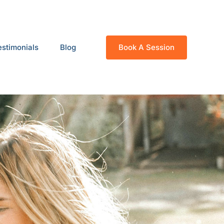
estimonials
Blog
Book A Session