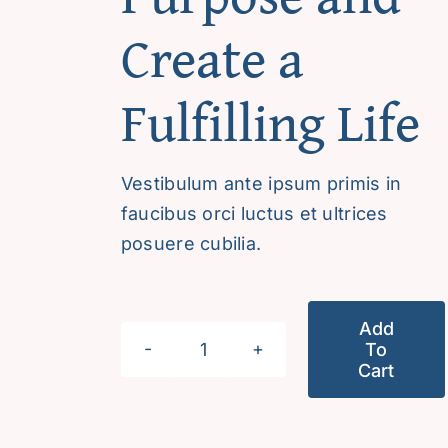
Create a
Fulfilling Life
Vestibulum ante ipsum primis in
faucibus orci luctus et ultrices
posuere cubilia.
Add
To
Discover
Cart
Your
Purpose