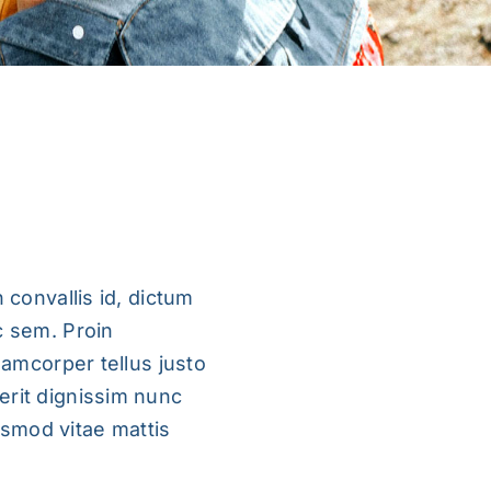
 convallis id, dictum
c sem. Proin
llamcorper tellus justo
erit dignissim nunc
uismod vitae mattis