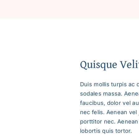
and
Create
a
Fulfilling
Life
quantity
Quisque Veli
Duis mollis turpis ac 
sodales massa. Aenean
faucibus, dolor vel au
nec felis. Aenean vel
porttitor nec. Aenean 
lobortis quis tortor.