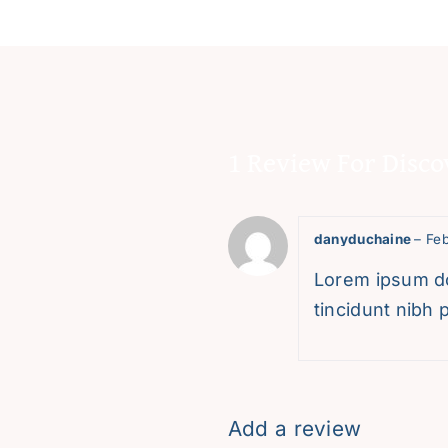
1 Review For
Disco
danyduchaine
–
Feb
Lorem ipsum dol
tincidunt nibh p
Add a review