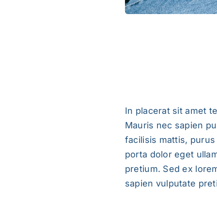
Pellentesque In 
In placerat sit amet t
Mauris nec sapien pul
facilisis mattis, puru
porta dolor eget ulla
pretium. Sed ex lorem
sapien vulputate preti