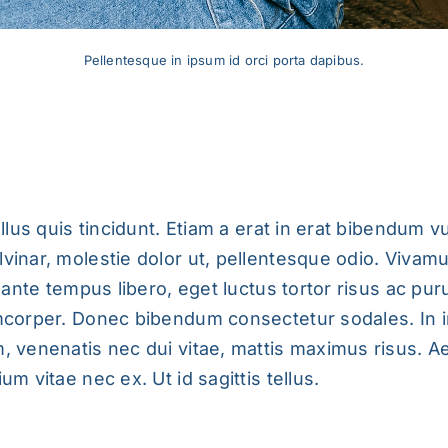
Pellentesque in ipsum id orci porta dapibus.
Ipsum Id Orci Porta Dapibus.
ellus quis tincidunt. Etiam a erat in erat bibendum vu
vinar, molestie dolor ut, pellentesque odio. Vivam
s ante tempus libero, eget luctus tortor risus ac pu
mcorper. Donec bibendum consectetur sodales. In i
, venenatis nec dui vitae, mattis maximus risus. A
um vitae nec ex. Ut id sagittis tellus.