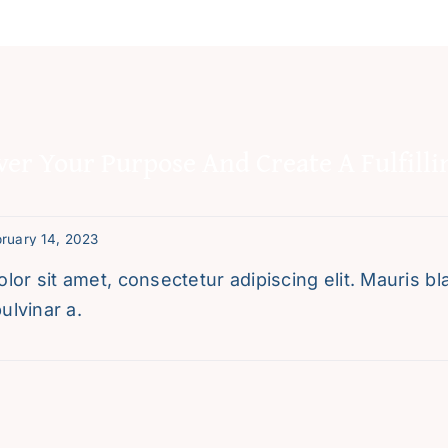
ver Your Purpose And Create A Fulfilli
ruary 14, 2023
or sit amet, consectetur adipiscing elit. Mauris blan
ulvinar a.