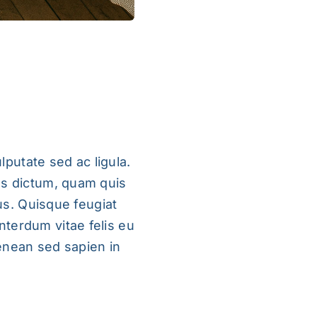
lputate sed ac ligula.
us dictum, quam quis
rus. Quisque feugiat
nterdum vitae felis eu
enean sed sapien in